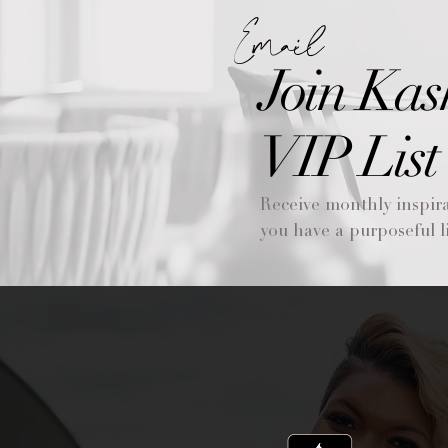
Email
Join Kas
VIP List
Receive monthly inspira
you have a purposeful li