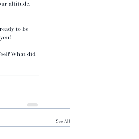
our altitude.
ready to be 
 you!
eel? What did 
See All