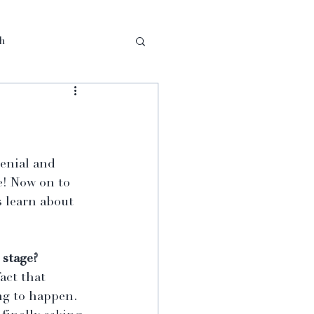
th
enial and 
e! Now on to 
 learn about 
 stage?
act that 
ng to happen. 