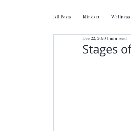
All Posts
Mindset
Wellness
Dec 22, 2020
1 min read
Stages o