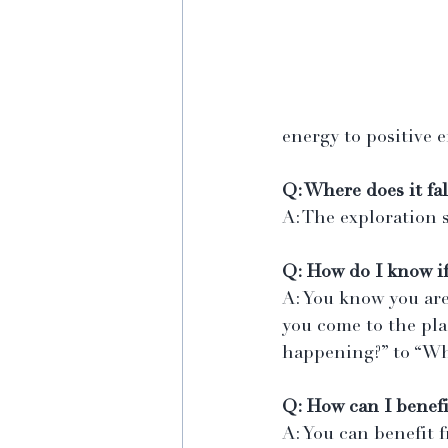
energy to positive e
Q: Where does it fal
A: The exploration 
Q: How do I know if
A: You know you are
you come to the pla
happening?” to “Wh
Q: How can I benefi
A: You can benefit 