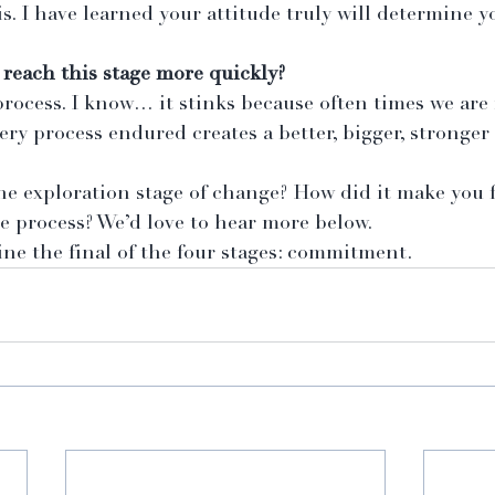
is. I have learned your attitude truly will determine y
 reach this stage more quickly?
rocess. I know… it stinks because often times we are 
ery process endured creates a better, bigger, stronger
e exploration stage of change? How did it make you f
e process? We’d love to hear more below.
ne the final of the four stages: commitment.