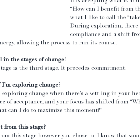
It is accepting what is and 
“How can I benefit from thi
what I like to call the “take
During exploration, there 
compliance and a shift fro
nergy, allowing the process to run its course.
l in the stages of change?
stage is the third stage. It precedes commitment.
 I’m exploring change? 
 exploring change when there’s a settling in your hea
ce of acceptance, and your focus has shifted from “Wh
at can I do to maximize this moment?”
t from this stage?
from this stage however you chose to. I know that soun