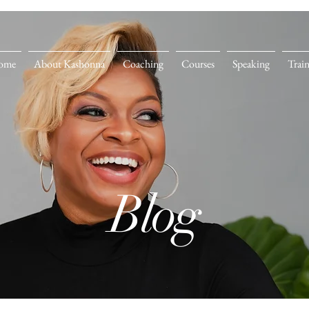
ome
About Kashonna
Coaching
Courses
Speaking
Trai
Blog