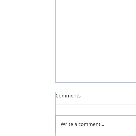
Comments
Write a comment...