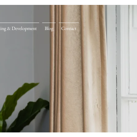
ning & Development
Blog
Contact