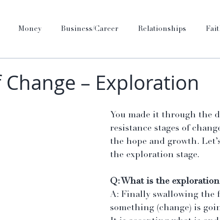
Money
Business/Career
Relationships
Fai
f Change – Exploration
You made it through the d
resistance stages of chang
the hope and growth. Let’s
the exploration stage.
Q: What is the exploration
A: Finally swallowing the f
something (change) is goi