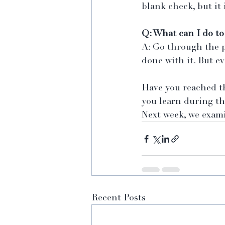
blank check, but it 
Q: What can I do to
A: Go through the p
done with it. But ev
Have you reached th
you learn during th
Next week, we exami
Recent Posts