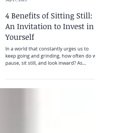
Sep 21, 2023
4 Benefits of Sitting Still:
An Invitation to Invest in
Yourself
In a world that constantly urges us to
keep going and grinding, how often do we
pause, sit still, and look inward? As
sophisticated and...