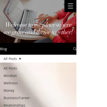
Welcome to the place where
we grow and thrive together!
Blog
All Posts
All Posts
Mindset
Wellness
Money
Business/Career
Relationships