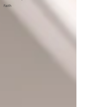
Faith