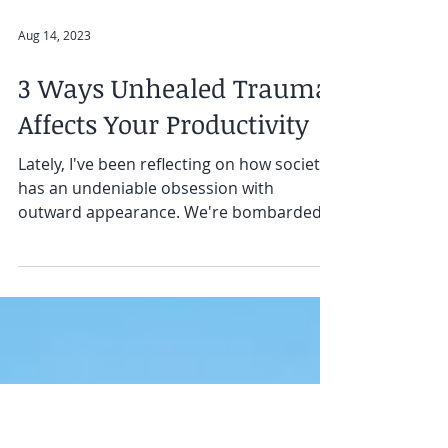
Aug 14, 2023
3 Ways Unhealed Trauma
Affects Your Productivity
Lately, I've been reflecting on how society
has an undeniable obsession with
outward appearance. We're bombarded
with images of...