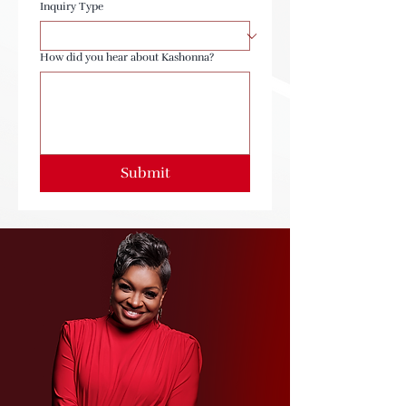
Inquiry Type
How did you hear about Kashonna?
Submit