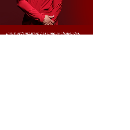
Every organization has unique challenges,
and Kashonna designs custom solutions to
deliver measurable results. She is available for
coaching, consulting, keynotes, workshops,
panels, and media appearances including
television, radio, and online events. Shift your
culture by investing in leadership growth,
team engagement, and organizational
excellence.
START YOUR CUSTOM TRAINING PLAN