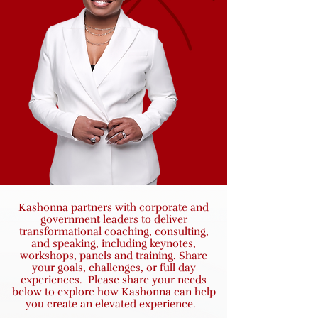
Kashonna partners with corporate and
government leaders to deliver
transformational coaching, consulting,
and speaking, including keynotes,
workshops, panels and training. Share
your goals, challenges, or full day
experiences. Please share your needs
below to explore how Kashonna can help
you create an elevated experience.