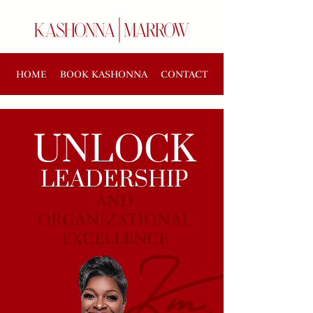
HOME
BOOK KASHONNA
CONTACT
UNLOCK
LEADERSHIP
AND
ORGANIZATIONAL
EXCELLENCE