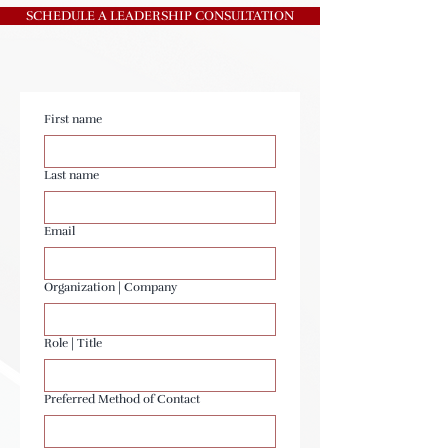
SCHEDULE A LEADERSHIP CONSULTATION
First name
Last name
Email
Organization | Company
Role | Title
Preferred Method of Contact