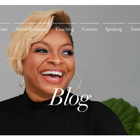
ome
About Kashonna
Coaching
Courses
Speaking
Trai
Blog