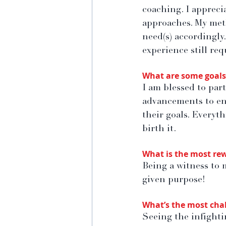
coaching. I apprecia
approaches. My meth
need(s) accordingly.
experience still req
What are some goals 
I am blessed to part
advancements to ent
their goals. Everyt
birth it.
What is the most rew
Being a witness to 
given purpose!
What’s the most chal
Seeing the infightin