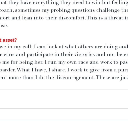
at they have everything they need to win but feeling
 coach, sometimes my probing questions challenge the
fort and lean into their discomfort. This is a threat to
ose.
t asset?
ve in my call. I can look at what others are doing and
r wins and participate in their victories and not be e
e me for being her. I run my own race and work to pas
oarder. What I have, I share. I work to give from a pure
t more than I do the discouragement. These are just