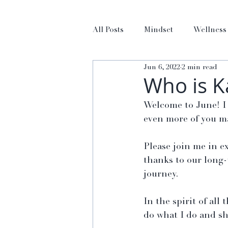
All Posts
Mindset
Wellness
Jun 6, 2022
2 min read
Who is 
Welcome to June! I 
even more of you ma
Please join me in e
thanks to our long-
journey.
In the spirit of all
do what I do and sh