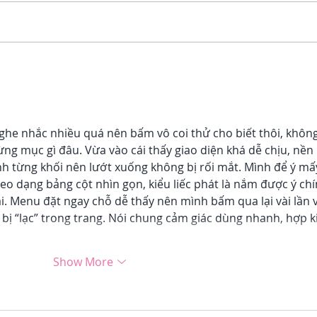
3 Ways Unhealed Trauma
5 Si
Affects Your Productivity
Your
ghe nhắc nhiều quá nên bấm vô coi thử cho biết thôi, không
ừng mục gì đâu. Vừa vào cái thấy giao diện khá dễ chịu, nền 
nh từng khối nên lướt xuống không bị rối mắt. Mình để ý mấ
heo dạng bảng cột nhìn gọn, kiểu liếc phát là nắm được ý chí
i. Menu đặt ngay chỗ dễ thấy nên mình bấm qua lại vài lần 
bị “lạc” trong trang. Nói chung cảm giác dùng nhanh, hợp k
Show More