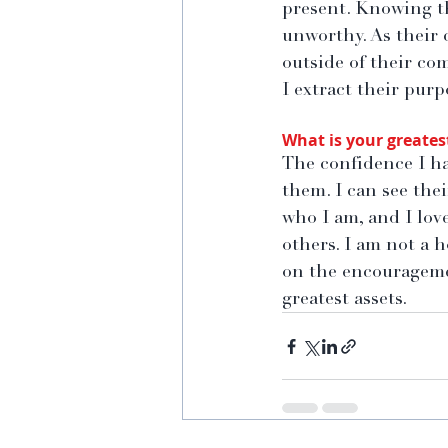
present. Knowing th
unworthy. As their
outside of their com
I extract their purp
What is your greates
The confidence I ha
them. I can see thei
who I am, and I lov
others. I am not a h
on the encouragemen
greatest assets.