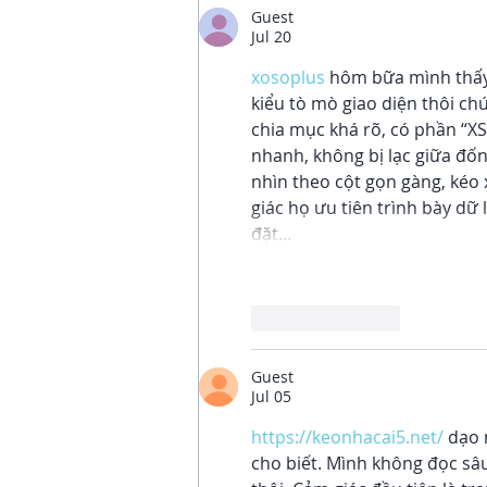
Guest
Jul 20
xosoplus
 hôm bữa mình thấy
kiểu tò mò giao diện thôi ch
chia mục khá rõ, có phần “XS
nhanh, không bị lạc giữa đốn
nhìn theo cột gọn gàng, kéo 
giác họ ưu tiên trình bày dữ 
đặt…
Like
Reply
Guest
Jul 05
https://keonhacai5.net/
 dạo 
cho biết. Mình không đọc sâ