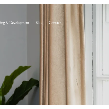
ning & Development
Blog
Contact