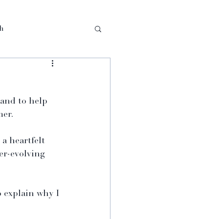
th
and to help 
mer.
a heartfelt 
er-evolving 
o explain why I 