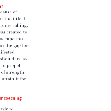
h?
cause of 
the title. I 
is my calling. 
as created to 
occupation 
in the gap for 
ifested 
 shoulders, as 
to propel. 
of strength 
attain it for 
r coaching 
tyle to 