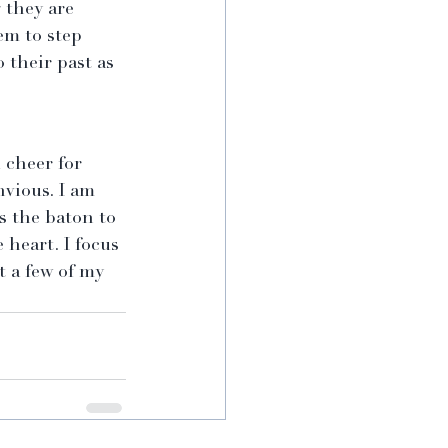
 they are 
m to step 
 their past as 
 cheer for 
nvious. I am 
s the baton to 
 heart. I focus 
 a few of my 