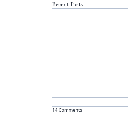
Recent Posts
14 Comments