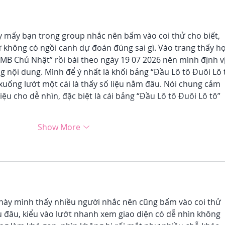
 mấy bạn trong group nhắc nên bấm vào coi thử cho biết, 
ứ không có ngồi canh dự đoán đúng sai gì. Vào trang thấy họ
MB Chủ Nhật” rồi bài theo ngày 19 07 2026 nên mình định vị
g nội dung. Mình để ý nhất là khối bảng “Đầu Lô tô Đuôi Lô 
xuống lướt một cái là thấy số liệu nằm đâu. Nói chung cảm 
liệu cho dễ nhìn, đặc biệt là cái bảng “Đầu Lô tô Đuôi Lô tô” 
Show More
này mình thấy nhiều người nhắc nên cũng bấm vào coi thử 
u đâu, kiểu vào lướt nhanh xem giao diện có dễ nhìn không 