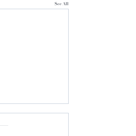
See All