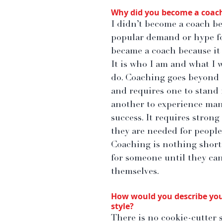
Why did you become a coac
I didn’t become a coach be
popular demand or hype for 
became a coach because it 
It is who I am and what I w
do. Coaching goes beyond 
and requires one to stand 
another to experience man
success. It requires strong
they are needed for people 
Coaching is nothing short 
for someone until they can 
themselves.
How would you describe you
style?
There is no cookie-cutter s