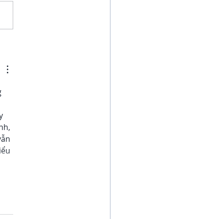
gns its Time to Book
 Next Vacation
 
y 
nh, 
vẫn 
iểu 