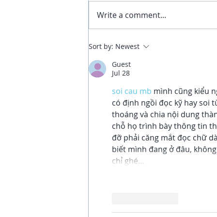
Write a comment...
4 Benefits of Sitting Still: An
Sort by:
Newest
Invitation to Invest in
Guest
Yourself
Jul 28
soi cau mb
 mình cũng kiểu n
có định ngồi đọc kỹ hay soi t
thoáng và chia nội dung thà
chỗ họ trình bày thông tin t
đỡ phải căng mắt đọc chữ dà
biết mình đang ở đâu, không 
chỉ ghé…
Like
Reply