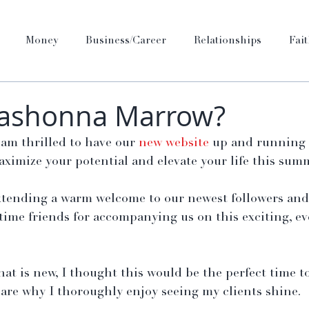
Money
Business/Career
Relationships
Fai
Kashonna Marrow?
am thrilled to have our 
new website
 up and running 
ximize your potential and elevate your life this sum
xtending a warm welcome to our newest followers and 
time friends for accompanying us on this exciting, ev
 that is new, I thought this would be the perfect time t
are why I thoroughly enjoy seeing my clients shine.