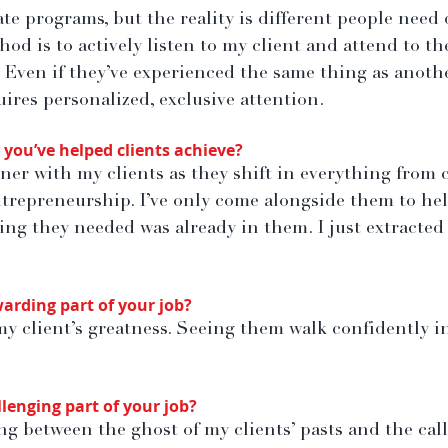
te programs, but the reality is different people need 
od is to actively listen to my client and attend to th
 Even if they’ve experienced the same thing as another
uires personalized, exclusive attention.
you’ve helped clients achieve?
ner with my clients as they shift in everything from 
repreneurship. I’ve only come alongside them to hel
hing they needed was already in them. I just extracte
arding part of your job?
my client’s greatness. Seeing them walk confidently i
lenging part of your job?
g between the ghost of my clients’ pasts and the call 