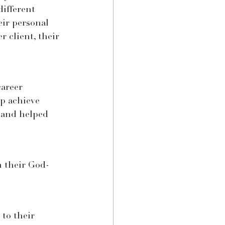
different 
eir personal 
 client, their 
career 
p achieve 
d and helped 
n their God-
to their 