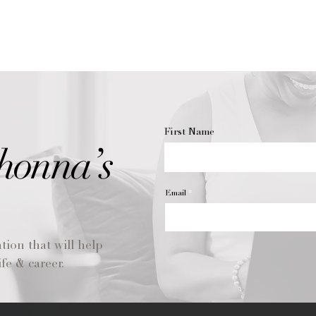
your new favorite s
Wax learns to melt t
you light your candle
until the liquified w
around the inside of
making sure to let i
candle diameter.
Otherwise, the cand
meaning the wax will
First Name
diameter. This can 
honna’s
conundrum called “
out center in the w
tunneling so you ca
Email
time, if you do end 
are some solutions
To help maintain a 
tion that will help
candle’s lifespan, y
wick. Bent or too-lo
fe & career.
melting or a flicker
trimming, your cand
Before you light a c