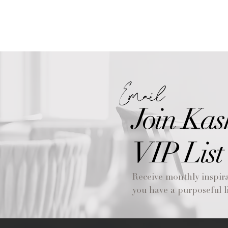
Email
Join Kas
VIP List
Receive monthly inspira
you have a purposeful li