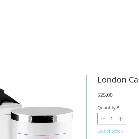
ome
About Kashonna
Coaching
Courses
Speaking
Trai
London Cal
Price
$25.00
Quantity
*
Out of Stock