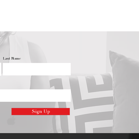
cent.
he same way, so the first time
’s wick, it’s important to burn it
ax creates a layer all the way
 the jar. You can do this by
t burn for one hour per inch of
le will form a “memory ring,”
 not burn to the candle’s full
Last Name
lead to another candle
tunneling”–creating a hollowed-
ax. While you want to avoid
n prolong your candle’s burn
up with a caved-in candle, there
.
quality flame throughout your
ou will want to routinely trim the
Sign Up
ng wicks can result in uneven
ing flame, but with regular
le will burn with a steady glow.
andle, always trim the wick to •