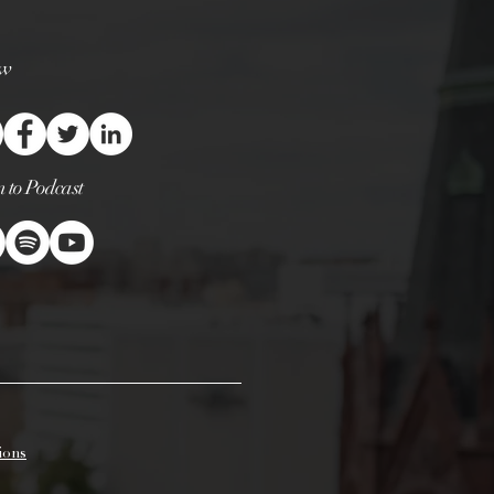
 debris left in the wax pool
ngs or matches. Any debris will
 candle than it is designed to
ow
el can cause the flame to
p or even start a small fire near
cks that are left long or crooked
rning, dripping, flaring and
cks will help prolong the life of
n to Podcast
andles will burn up to 25% longer
 every couple of hours.
t is the deepest, that first burn is
. Candles should burn one hour
diameter of the actual candle
 candle that is 2 inches across
urs. If a candle is not burned
llow the wax to liquefy or to melt
 the container, it will create a
 a candle has a “memory ring,”
unnel for the life of the candle.
ions