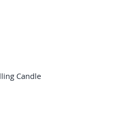
ning & Development
Blog
Contact
ling Candle