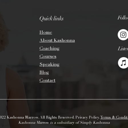
inch and remove any
such as wick trimmi
add more fuel to the
Foll
Quick links
handle. Too much fu
unexpectedly flare u
the candle flame. Wi
Ho
me
can cause uneven bu
About Kashonna
sooting. Trimming wi
Coaching
Liste
your candle. Your c
if you trim the wick
Cou
rs
es
Just like the first cu
Spe
aking
the most important
Blog
for every 1 inch in 
size. For example, a
Contact
should burn for 2 ho
for long enough to a
from edge to edge of
“memory ring.” Once
it will continue to t
022 Kashonna Marrow. All Rights Reserved. Privacy Policy.
Terms & Condit
Kashonna Marrow is a subsidiary of Simply Kashonna