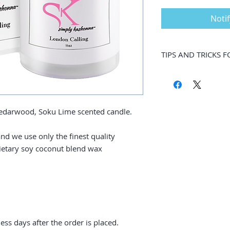
Noti
TIPS AND TRICKS 
While you might wan
way down to the ver
should only safely m
However, there are s
 Cedarwood, Soku Lime scented candle.
enjoy your candle m
candles are long-las
nd we use only the finest quality
between 70 and 80 h
rietary soy coconut blend wax
Made with soy cocon
candles are crafted
aromatic experience
scents you will want
To make the most o
are steps you can t
wasted wax. Use thi
ness days after the order is placed.
practices so you can