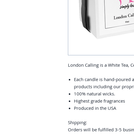
London Calling is a White Tea,
Each candle is hand-poured a
products including our prop
100% natural wicks.
Highest grade fragrances
Produced in the USA
Shipping:
Orders will be fulfilled 3-5 busi