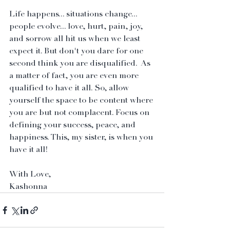
Life happens... situations change... 
people evolve... love, hurt, pain, joy, 
and sorrow all hit us when we least 
expect it. But don't you dare for one 
second think you are disqualified.  As 
a matter of fact, you are even more 
qualified to have it all. So, allow 
yourself the space to be content where 
you are but not complacent. Focus on 
defining your success, peace, and 
happiness. This, my sister, is when you 
have it all! 
With Love,
Kashonna 