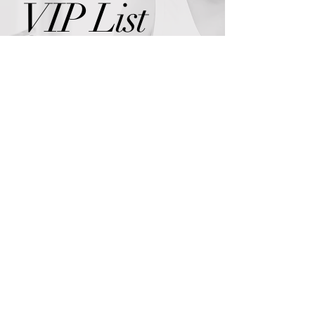
VIP List
Receive monthly inspiration that
will help you have a purposeful
life & career.
First Name
Last Name
Email
Sign Up