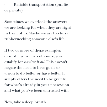
·         Reliable transportation (public 
or private)
Sometimes we overlook the answers 
we are looking for when they are right 
in front of us. Maybe we are too busy 
rubbernecking someone else's life.
If two or more of these examples 
describe your current assets, you 
qualify for 
having it all
. This doesn't 
negate the need to have goals or 
vision to do better or have better. It 
simply offers the need to be grateful 
for what’s already in your possession 
and what you've been entrusted with.
Now, take a deep breath. 