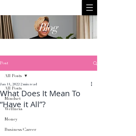
Blog
Post
All Posts
Jan 11, 2022
2 min read
All Posts
What Does It Mean To
Mindset
“Have it All”?
Wellness
Money
Business/Career