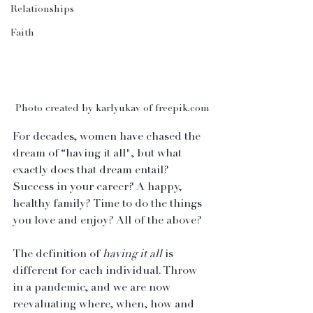
Relationships
Faith
Photo created by karlyukav of freepik.com
For decades, women have chased the 
dream of “having it all", but what 
exactly does that dream entail? 
Success in your career? A happy, 
healthy family? Time to do the things 
you love and enjoy? All of the above?
The definition of 
having it all
 is 
different for each individual. Throw 
in a pandemic, and we are now 
reevaluating where, when, how and 