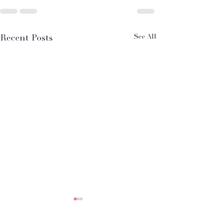
Recent Posts
See All