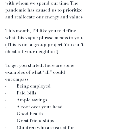
with whom we spend our time. The 
pandemic has caused us to prioritize 
and reallocate our energy and values.
This month, I’d like you to define 
what this vague phrase means to you. 
(This is not a group project. You can’t 
cheat off your neighbor!) 
To get you started, here are some 
examples of what “all” could 
encompass:
·         Being employed
·         Paid bills
·         Ample savings
·         A roof over your head
·         Good health
·         Great friendships
·         Children who are cared for