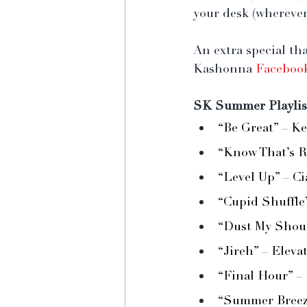
your desk (wherever
An extra special th
Kashonna 
Faceboo
SK Summer Playlis
“Be Great” – K
“Know That’s R
“Level Up” – Ci
“Cupid Shuffle
“Dust My Shoul
“Jireh” – Eleva
“Final Hour” –
“Summer Breeze