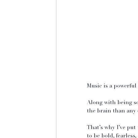
Music is a powerful 
Along with being so
the brain than any
That’s why I’ve put 
to be bold, fearles