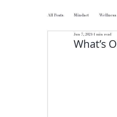
All Posts
Mindset
Wellness
Jun 7, 2021
1 min read
What’s O