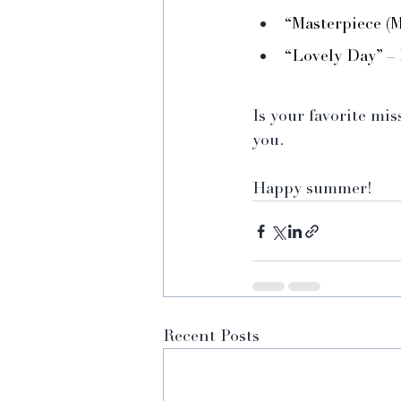
“Masterpiece (
“Lovely Day” – 
Is your favorite mi
you. 
Happy summer!
Recent Posts