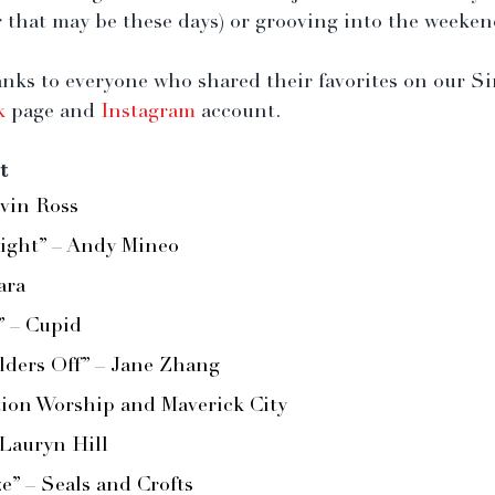
 that may be these days) or grooving into the weeken
anks to everyone who shared their favorites on our S
k
 page and 
Instagram
 account.
t
evin Ross
ight” – Andy Mineo
ara 
” – Cupid
ders Off” – Jane Zhang
tion Worship and Maverick City
 Lauryn Hill
” – Seals and Crofts