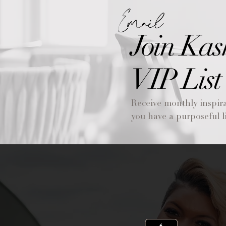
Email
Join Kas
VIP List
Receive monthly inspira
you have a purposeful li