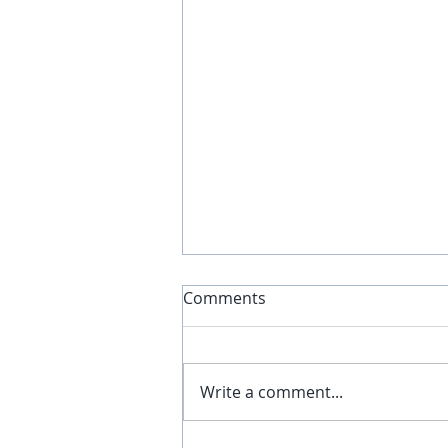
Comments
Write a comment...