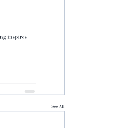
ng inspires 
See All