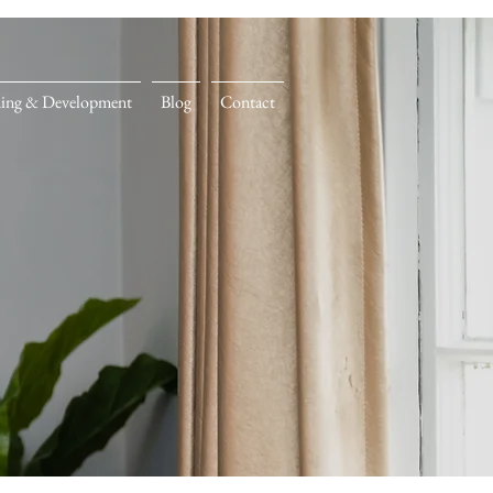
ning & Development
Blog
Contact