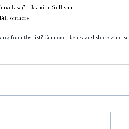
Mona Lisa)” – Jazmine Sullivan
Bill Withers
ssing from the list? Comment below and share what so