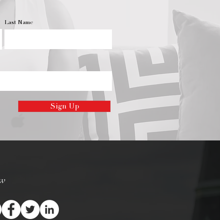
Last Name
Sign Up
ow