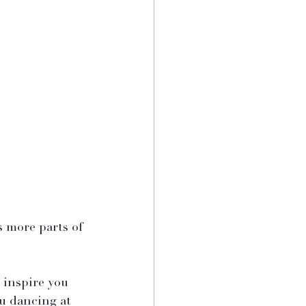
s more parts of 
 inspire you 
u dancing at 