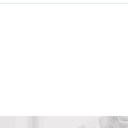
3 Ways Unhealed Trauma
5 Si
Affects Your Productivity
Your