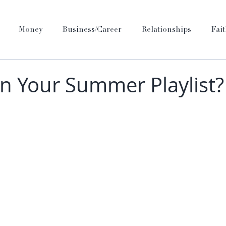
Money
Business/Career
Relationships
Fai
n Your Summer Playlist?