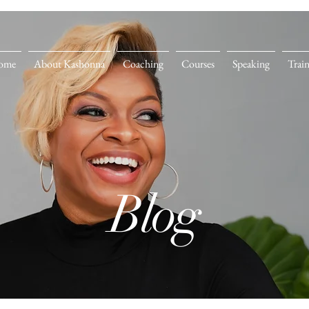
ome
About Kashonna
Coaching
Courses
Speaking
Trai
Blog