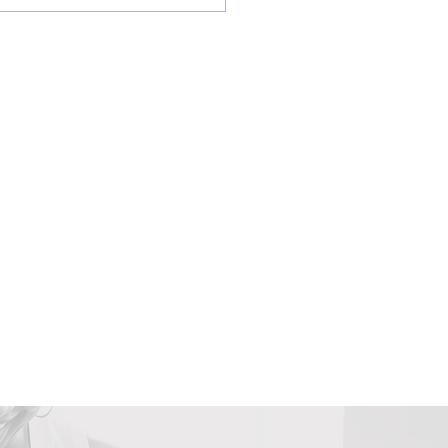
gns its Time to Book
 Next Vacation