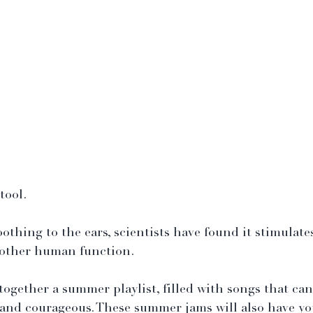
tool.
othing to the ears, scientists have found it stimulate
 other human function.
together a summer playlist, filled with songs that can
s, and courageous. These summer jams will also have yo