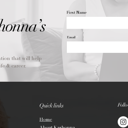
First Name
honna’s
Email
tion that will help
fe & career.
Foll
Quick links
Ho
me
About Kashonna